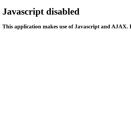
Javascript disabled
This application makes use of Javascript and AJAX. P