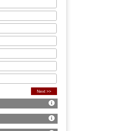
Next >>