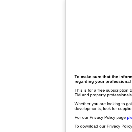
To make sure that the inform
regarding your professional 
This is for a free subscription
FM and property professionals
Whether you are looking to gai
developments, look for supplier
For our Privacy Policy page
pl
To download our Privacy Poli