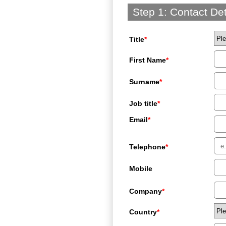
Step 1: Contact Det
Title
*
First Name
*
Surname
*
Job title
*
Email
*
Telephone
*
Mobile
Company
*
Country
*