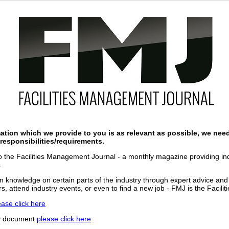
ation which we provide to you is as relevant as possible, we nee
responsibilities/requirements.
 to the Facilities Management Journal - a monthly magazine providing indu
.
n knowledge on certain parts of the industry through expert advice and
s, attend industry events, or even to find a new job - FMJ is the Facili
ease click here
cy document
please click here