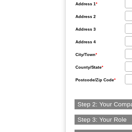
Address 1
*
Address 2
Address 3
Address 4
City/Town
*
County/State
*
Postcode/Zip Code
*
Step 2: Your Comp
Step 3: Your Role