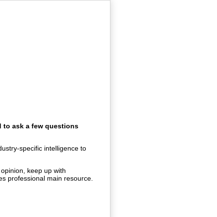
d to ask a few questions
stry-specific intelligence to
 opinion, keep up with
ties professional main resource.